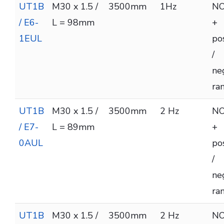
UT1B
M30 x 1.5 /
3500mm
1Hz
NO
/ E6-
L = 98mm
+
1EUL
pos
/
ne
ra
UT1B
M30 x 1.5 /
3500mm
2 Hz
NO
/ E7-
L = 89mm
+
0AUL
pos
/
ne
ra
UT1B
M30 x 1.5 /
3500mm
2 Hz
NO