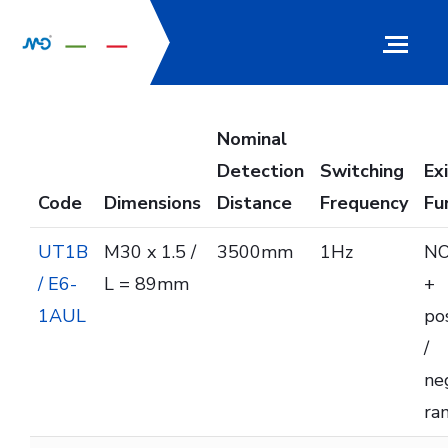
Nominal
Detection
Switching
Ex
Code
Dimensions
Distance
Frequency
Fu
UT1B
M30 x 1.5 /
3500mm
1Hz
NO
/ E6-
L = 89mm
+
1AUL
pos
/
ne
ra