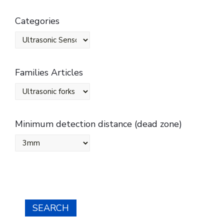
Categories
Families Articles
Minimum detection distance (dead zone)
SEARCH