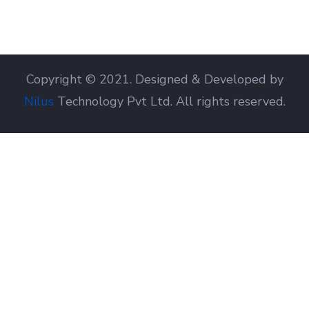
Copyright © 2021. Designed & Developed by
Nilus
Technology Pvt Ltd. All rights reserved.