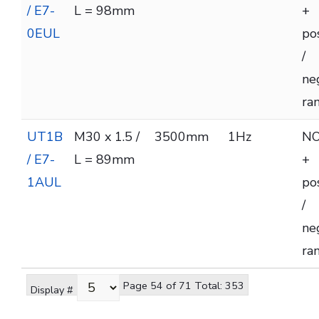
/ E7-
L = 98mm
+
0EUL
pos
/
ne
ra
UT1B
M30 x 1.5 /
3500mm
1Hz
NO
/ E7-
L = 89mm
+
1AUL
pos
/
ne
ra
Page 54 of 71 Total: 353
Display #