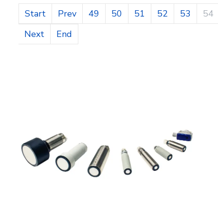
Start
Prev
49
50
51
52
53
54
Next
End