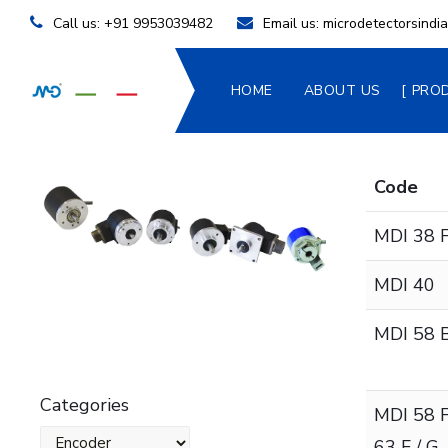
Call us:
+91 9953039482
Email us:
microdetectorsind
HOME
ABOUT US
PRO
Code
MDI 38 F
MDI 40
MDI 58 B
Categories
MDI 58 F
63 F / G