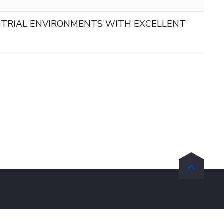
TRIAL ENVIRONMENTS WITH EXCELLENT