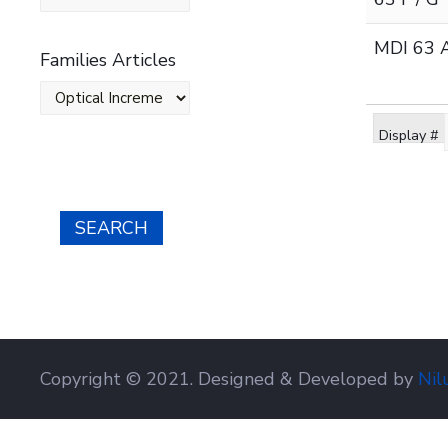
MDI 63 A
Families Articles
Display #
SEARCH
Copyright © 2021. Designed & Developed by
Nil