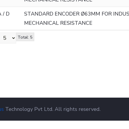
 / D
STANDARD ENCODER Ø63MM FOR INDUS
MECHANICAL RESISTANCE
Total: 5
us
Technology Pvt Ltd. All rights reserved.