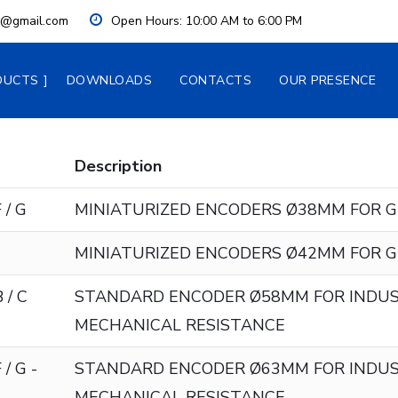
ia@gmail.com
Open Hours:
 10:00 AM to 6:00 PM
DUCTS
DOWNLOADS
CONTACTS
OUR PRESENCE
Description
 / G
MINIATURIZED ENCODERS Ø38MM FOR G
MINIATURIZED ENCODERS Ø42MM FOR G
 / C
STANDARD ENCODER Ø58MM FOR INDUS
MECHANICAL RESISTANCE
 / G -
STANDARD ENCODER Ø63MM FOR INDUS
MECHANICAL RESISTANCE