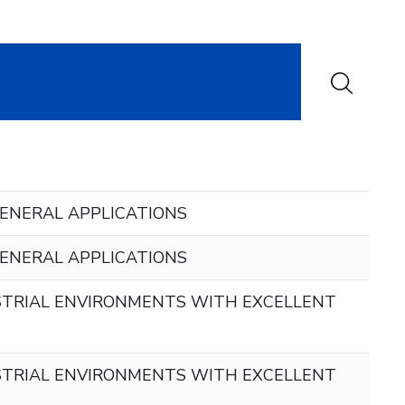
ENERAL APPLICATIONS
ENERAL APPLICATIONS
TRIAL ENVIRONMENTS WITH EXCELLENT
TRIAL ENVIRONMENTS WITH EXCELLENT