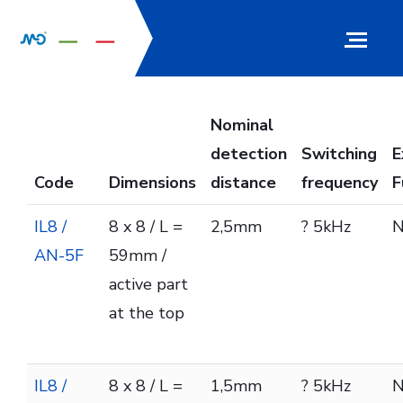
Nominal
detection
Switching
E
Code
Dimensions
distance
frequency
F
IL8 /
8 x 8 / L =
2,5mm
? 5kHz
AN-5F
59mm /
active part
at the top
IL8 /
8 x 8 / L =
1,5mm
? 5kHz