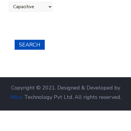
SEARCH
Copyright © 2021. Designed & Developed by
Nilus
Technology Pvt Ltd. All rights reserved.