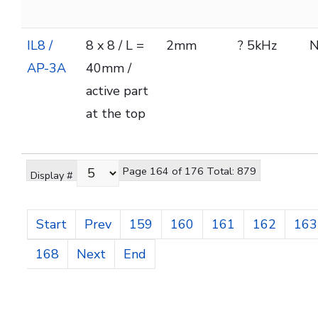
IL8 /
8 x 8 / L =
2mm
? 5kHz
AP-3A
40mm /
active part
at the top
Page 164 of 176 Total: 879
Display #
Start
Prev
159
160
161
162
163
168
Next
End