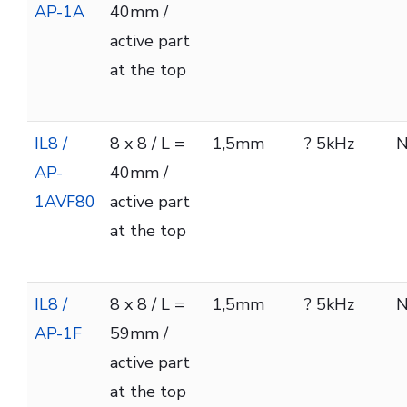
AP-1A
40mm /
active part
at the top
IL8 /
8 x 8 / L =
1,5mm
? 5kHz
AP-
40mm /
1AVF80
active part
at the top
IL8 /
8 x 8 / L =
1,5mm
? 5kHz
AP-1F
59mm /
active part
at the top