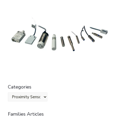
Categories
Families Articles