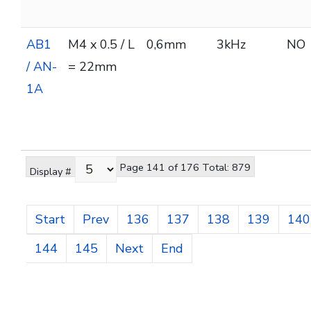
AB1
M4 x 0.5 / L
0,6mm
3kHz
NO
/ AN-
= 22mm
1A
Page 141 of 176 Total: 879
Display #
Start
Prev
136
137
138
139
140
144
145
Next
End