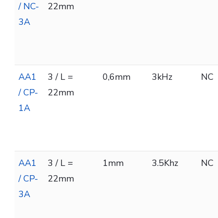
/ NC-
22mm
3A
AA1
3 / L =
0,6mm
3kHz
NC
/ CP-
22mm
1A
AA1
3 / L =
1mm
3.5Khz
NC
/ CP-
22mm
3A