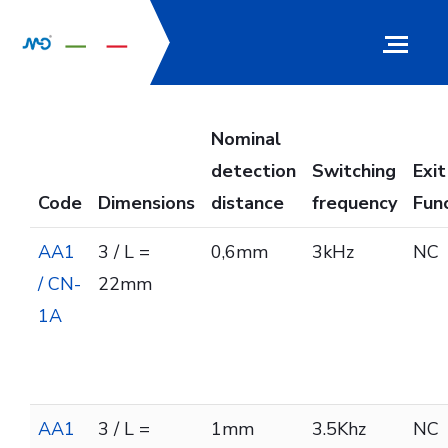
Nominal
detection
Switching
Exit
Code
Dimensions
distance
frequency
Fun
AA1
3 / L =
0,6mm
3kHz
NC
/ CN-
22mm
1A
AA1
3 / L =
1mm
3.5Khz
NC