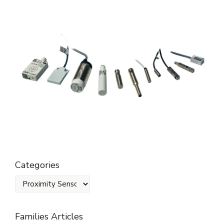
Categories
Families Articles