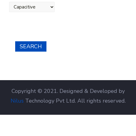
SEARCH
Copyright © 2021. Designed & Developed by
Nilus
Technology Pvt Ltd. All rights reserved.