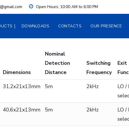
ia@gmail.com
Open Hours:
 10:00 AM to 6:00 PM
DUCTS
DOWNLOADS
CONTACTS
OUR PRESENCE
Nominal
Detection
Switching
Exit
Dimensions
Distance
Frequency
Func
31,2x21x13mm
5m
2kHz
LO /
sele
40,6x21x13mm
5m
2kHz
LO /
sele