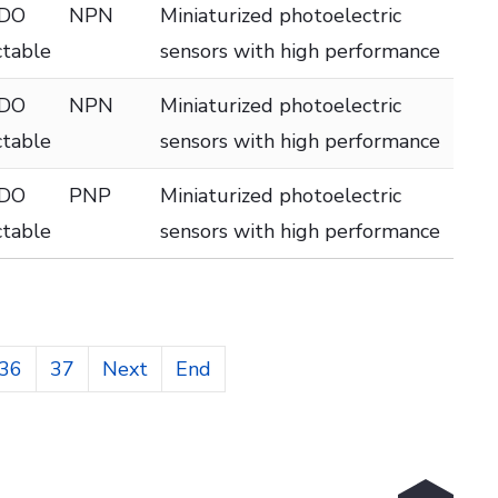
 DO
NPN
Miniaturized photoelectric
ctable
sensors with high performance
 DO
NPN
Miniaturized photoelectric
ctable
sensors with high performance
 DO
PNP
Miniaturized photoelectric
ctable
sensors with high performance
36
37
Next
End