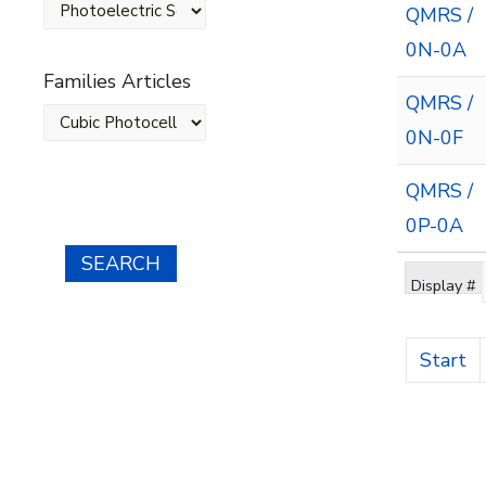
QMRS /
0N-0A
Families Articles
QMRS /
0N-0F
QMRS /
0P-0A
SEARCH
Display #
Start