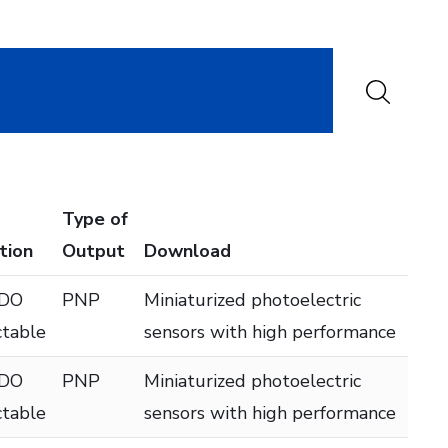
Type of
tion
Output
Download
 DO
PNP
Miniaturized photoelectric
ctable
sensors with high performance
 DO
PNP
Miniaturized photoelectric
ctable
sensors with high performance