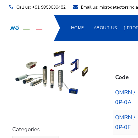
Call us:
+91 9953039482
Email us:
microdetectorsind
HOME
ABOUT US
PRO
Code
QMRN /
0P-0A
QMRN /
0P-0F
Categories