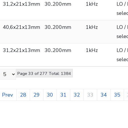
31,2x21x13mm
30..200mm
1kHz
LO /
sele
40,6x21x13mm
30..200mm
1kHz
LO /
sele
31,2x21x13mm
30..200mm
1kHz
LO /
sele
Page 33 of 277 Total: 1384
Prev
28
29
30
31
32
33
34
35