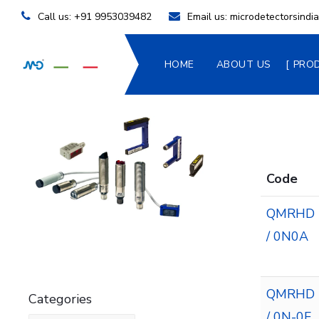
Call us:
+91 9953039482
Email us:
microdetectorsind
HOME
ABOUT US
PRO
Code
QMRHD
/ 0N0A
QMRHD
Categories
/ 0N-0F