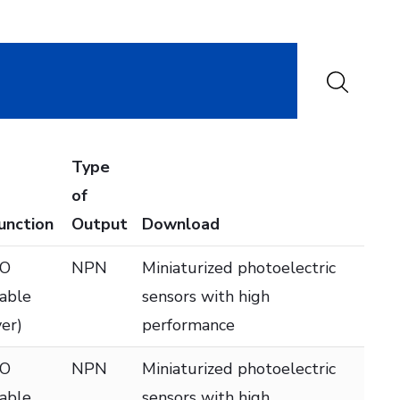
Type
of
Function
Output
Download
DO
NPN
Miniaturized photoelectric
table
sensors with high
ver)
performance
DO
NPN
Miniaturized photoelectric
table
sensors with high