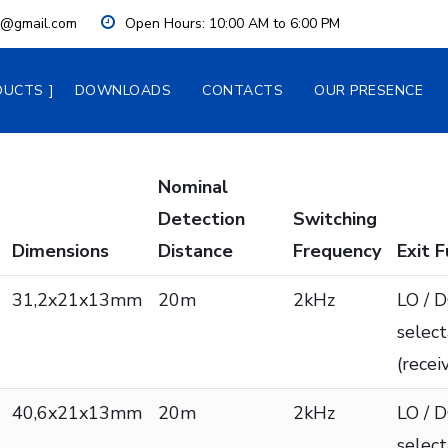
ia@gmail.com
Open Hours:
 10:00 AM to 6:00 PM
DUCTS
DOWNLOADS
CONTACTS
OUR PRESENCE
Nominal
Detection
Switching
Dimensions
Distance
Frequency
Exit 
31,2x21x13mm
20m
2kHz
LO / 
selec
(recei
40,6x21x13mm
20m
2kHz
LO / 
selec