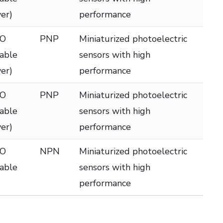
ver)
performance
DO
PNP
Miniaturized photoelectric
table
sensors with high
ver)
performance
DO
PNP
Miniaturized photoelectric
table
sensors with high
ver)
performance
DO
NPN
Miniaturized photoelectric
table
sensors with high
performance