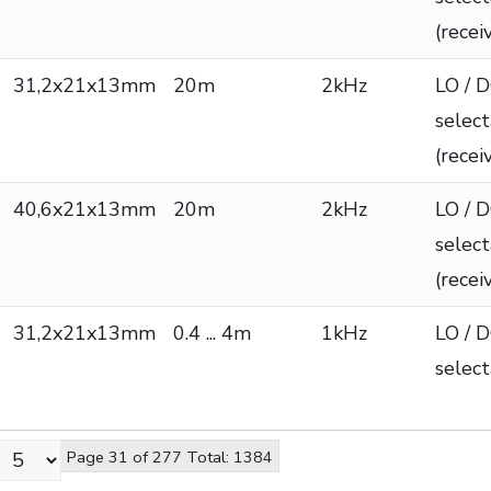
(recei
31,2x21x13mm
20m
2kHz
LO / 
selec
(recei
40,6x21x13mm
20m
2kHz
LO / 
selec
(recei
31,2x21x13mm
0.4 ... 4m
1kHz
LO / 
selec
Page 31 of 277 Total: 1384