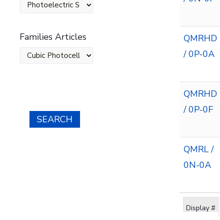
Families Articles
QMRHD
/ 0P-0A
QMRHD
/ 0P-0F
SEARCH
QMRL /
0N-0A
Display #