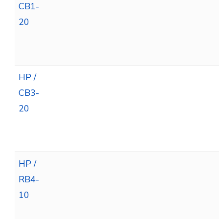
CB1-
20
HP /
CB3-
20
HP /
RB4-
10