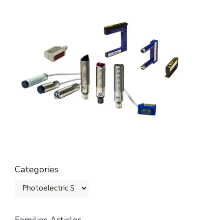
Categories