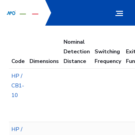
Nominal
Detection
Switching
Exi
Code
Dimensions
Distance
Frequency
Fun
HP /
CB1-
10
HP /