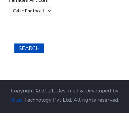
Families Articles
SEARCH
Copyright © 2021. Designed & Developed by
Nilus
Technology Pvt Ltd. All rights reserved.