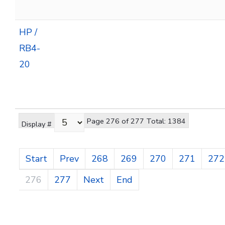
HP /
RB4-
20
Page 276 of 277 Total: 1384
Display #
Start
Prev
268
269
270
271
272
276
277
Next
End