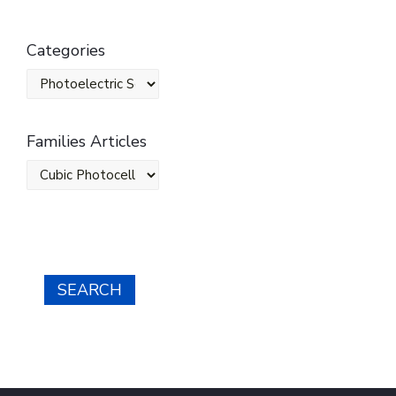
Categories
Families Articles
SEARCH