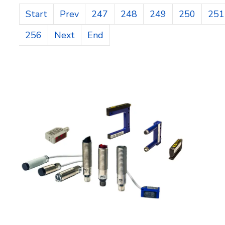
Start
Prev
247
248
249
250
251
256
Next
End