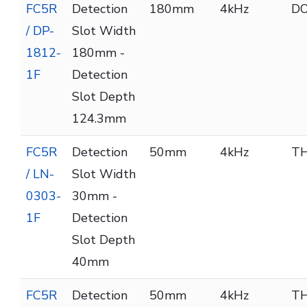
FC5R
Detection
180mm
4kHz
D
/ DP-
Slot Width
1812-
180mm -
1F
Detection
Slot Depth
124.3mm
FC5R
Detection
50mm
4kHz
T
/ LN-
Slot Width
0303-
30mm -
1F
Detection
Slot Depth
40mm
FC5R
Detection
50mm
4kHz
T