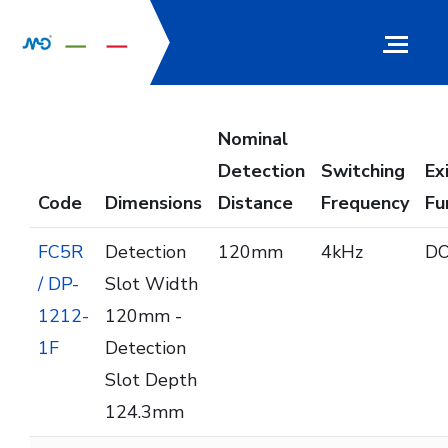
Nominal
Detection
Switching
Ex
Code
Dimensions
Distance
Frequency
Fu
FC5R
Detection
120mm
4kHz
D
/ DP-
Slot Width
1212-
120mm -
1F
Detection
Slot Depth
124.3mm