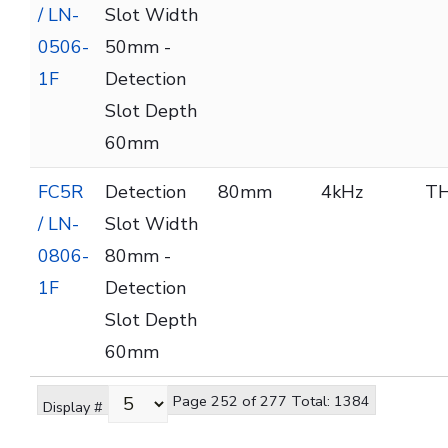
/ LN-
Slot Width
0506-
50mm -
1F
Detection
Slot Depth
60mm
FC5R
Detection
80mm
4kHz
T
/ LN-
Slot Width
0806-
80mm -
1F
Detection
Slot Depth
60mm
Page 252 of 277 Total: 1384
Display #