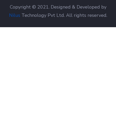
Copyright © 2021. Designed & Developed by
Nilus
Technology Pvt Ltd. All rights reserved.