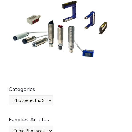
Categories
Families Articles