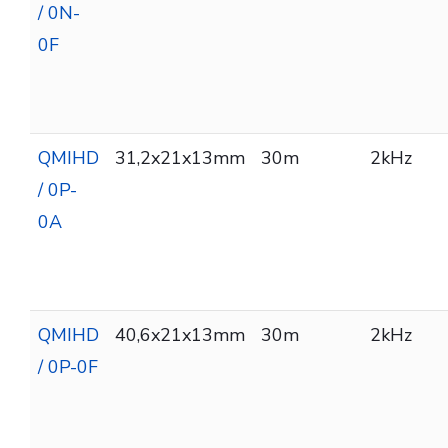
/ 0N-
0F
QMIHD
31,2x21x13mm
30m
2kHz
/ 0P-
0A
QMIHD
40,6x21x13mm
30m
2kHz
/ 0P-0F