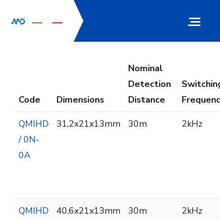
Nominal
Detection
Switchin
Code
Dimensions
Distance
Frequen
QMIHD
31,2x21x13mm
30m
2kHz
/ 0N-
0A
QMIHD
40,6x21x13mm
30m
2kHz