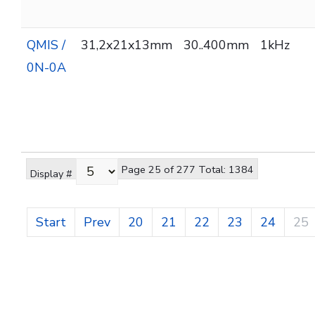
QMIS /
31,2x21x13mm
30..400mm
1kHz
0N-0A
Page 25 of 277 Total: 1384
Display #
Start
Prev
20
21
22
23
24
25