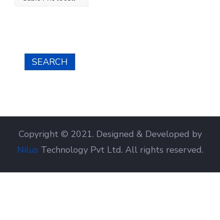
SEARCH
Copyright © 2021. Designed & Developed by
Nilus
Technology Pvt Ltd. All rights reserved.