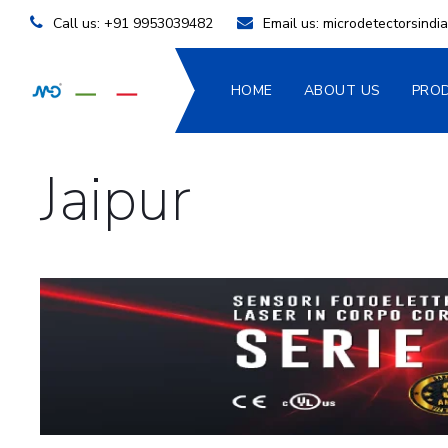
Call us:
+91 9953039482
Email us:
microdetectorsind
HOME
ABOUT US
PRO
Jaipur