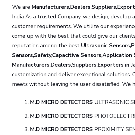
We are
Manufacturers,Dealers,Suppliers,Export
India As a trusted Company, we design, develop a
customer requirements. We utilize our experienc
come up with the best that could give our client
reputation among the best
Ultrasonic Sensors,
Sensors,Safety,Capacitive Sensors,Application 
Manufacturers,Dealers,Suppliers,Exporters in J
customization and deliver exceptional solutions. 
meets without leaving the user dissatisfied. We ha
M.D MICRO DETECTORS
ULTRASONI
M.D MICRO DETECTORS
PHOTOELECTR
M.D MICRO DETECTORS
PROXIMITY 