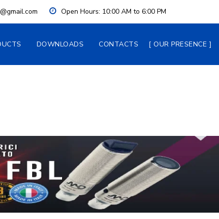
ia@gmail.com
Open Hours:
 10:00 AM to 6:00 PM
DUCTS
DOWNLOADS
CONTACTS
OUR PRESENCE