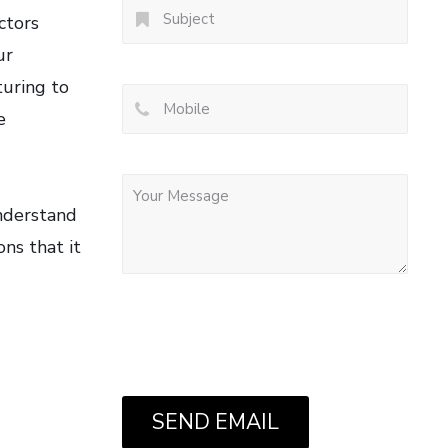
ctors
ur
turing to
e
understand
ns that it
SEND EMAIL