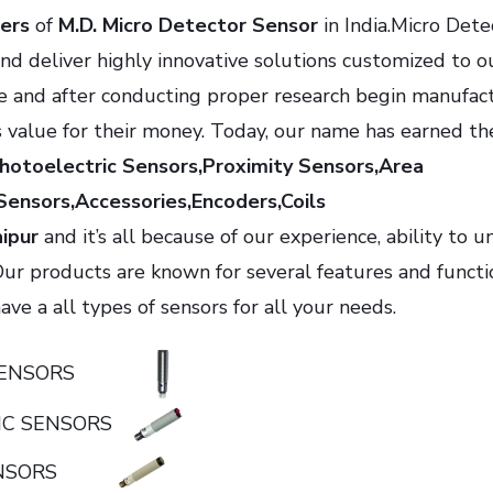
ers
of
M.D. Micro Detector Sensor
in India.Micro Dete
nd deliver highly innovative solutions customized to o
e and after conducting proper research begin manufac
s value for their money. Today, our name has earned th
Photoelectric Sensors,Proximity Sensors,Area
Sensors,Accessories,Encoders,Coils
aipur
and it’s all because of our experience, ability to 
Our products are known for several features and functio
ve a all types of sensors for all your needs.
C SENSORS
IC SENSORS
SENSORS