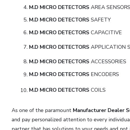
M.D MICRO DETECTORS
AREA SE
M.D MICRO DETECTORS
SAFE
M.D MICRO DETECTORS
CAPACI
M.D MICRO DETECTORS
APPLICATION
M.D MICRO DETECTORS
ACCESSO
M.D MICRO DETECTORS
ENCOD
M.D MICRO DETECTORS
COIL
As one of the paramount
Manufacturer Dealer Su
and pay personalized attention to every individu
partner that has solutions to your needs and not 