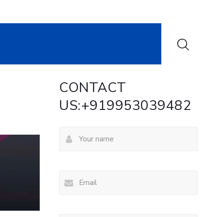
CONTACT
US:+919953039482