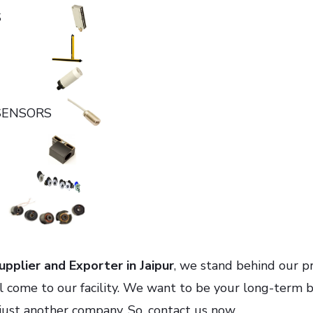
NSORS
TY
TIVE
 SENSORS
RIES
ERS
S
pplier and Exporter in Jaipur
, we stand behind our p
al come to our facility. We want to be your long-term 
just another company. So, contact us now.