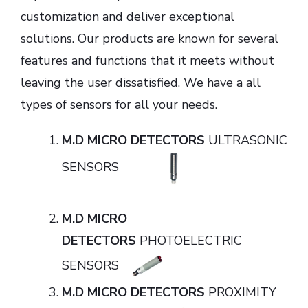
customization and deliver exceptional
solutions. Our products are known for several
features and functions that it meets without
leaving the user dissatisfied. We have a all
types of sensors for all your needs.
M.D MICRO DETECTORS
ULTRASONIC
SENSORS
M.D MICRO
DETECTORS
PHOTOELECTRIC
SENSORS
M.D MICRO DETECTORS
PROXIMITY