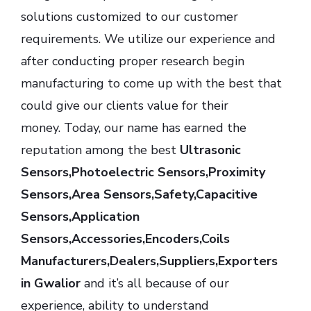
solutions customized to our customer
requirements. We utilize our experience and
after conducting proper research begin
manufacturing to come up with the best that
could give our clients value for their
money. Today, our name has earned the
reputation among the best
Ultrasonic
Sensors,Photoelectric Sensors,Proximity
Sensors,Area Sensors,Safety,Capacitive
Sensors,Application
Sensors,Accessories,Encoders,Coils
Manufacturers,Dealers,Suppliers,Exporters
in Gwalior
and it’s all because of our
experience, ability to understand