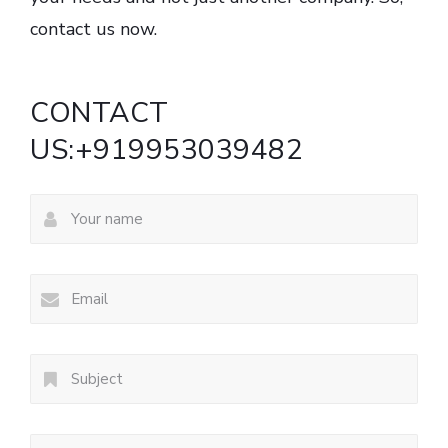
contact us now.
CONTACT
US:+919953039482