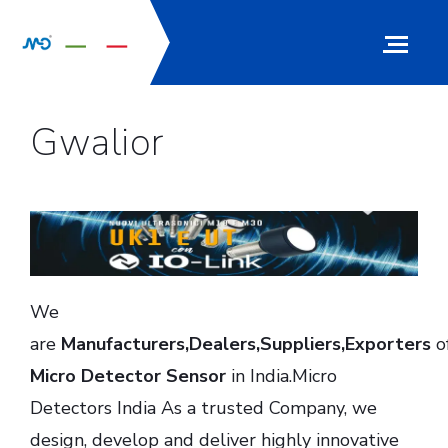
Gwalior
We
are
Manufacturers,Dealers,Suppliers,Exporters
o
Micro Detector Sensor
in India.Micro
Detectors India As a trusted Company, we
design, develop and deliver highly innovative