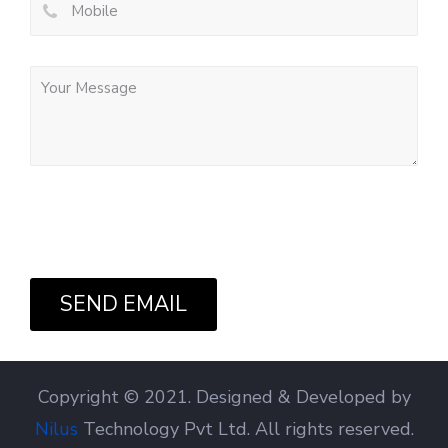
SEND EMAIL
Copyright © 2021. Designed & Developed by
Nilus
Technology Pvt Ltd. All rights reserved.