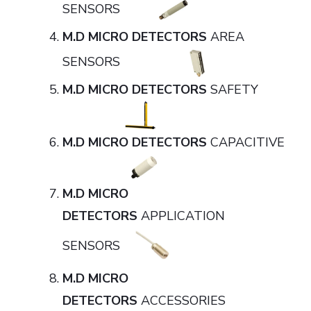
SENSORS
M.D MICRO DETECTORS
AREA
SENSORS
M.D MICRO DETECTORS
SAFETY
M.D MICRO DETECTORS
CAPACITIVE
M.D MICRO
DETECTORS
APPLICATION
SENSORS
M.D MICRO
DETECTORS
ACCESSORIES