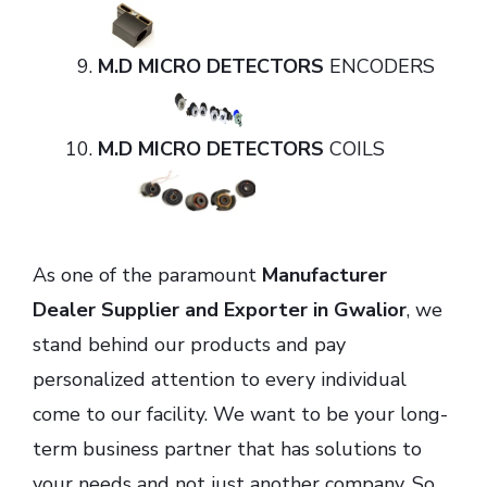
M.D MICRO DETECTORS
ENCODERS
M.D MICRO DETECTORS
COILS
As one of the paramount
Manufacturer
Dealer Supplier and Exporter in Gwalior
, we
stand behind our products and pay
personalized attention to every individual
come to our facility. We want to be your long-
term business partner that has solutions to
your needs and not just another company. So,