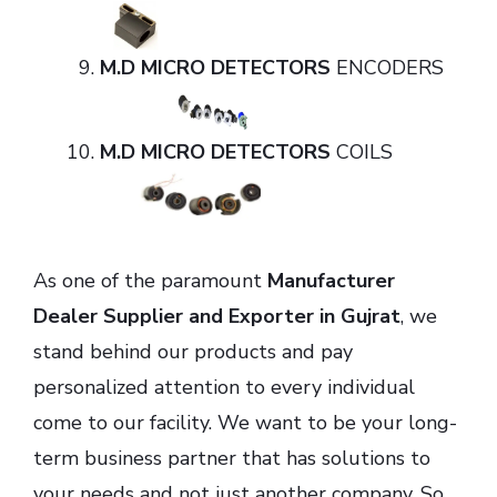
M.D MICRO DETECTORS
ENCODERS
M.D MICRO DETECTORS
COILS
As one of the paramount
Manufacturer
Dealer Supplier and Exporter in Gujrat
, we
stand behind our products and pay
personalized attention to every individual
come to our facility. We want to be your long-
term business partner that has solutions to
your needs and not just another company. So,