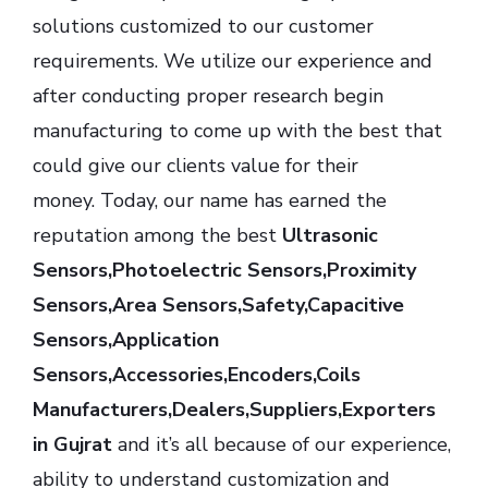
solutions customized to our customer
requirements. We utilize our experience and
after conducting proper research begin
manufacturing to come up with the best that
could give our clients value for their
money. Today, our name has earned the
reputation among the best
Ultrasonic
Sensors,Photoelectric Sensors,Proximity
Sensors,Area Sensors,Safety,Capacitive
Sensors,Application
Sensors,Accessories,Encoders,Coils
Manufacturers,Dealers,Suppliers,Exporters
in Gujrat
and it’s all because of our experience,
ability to understand customization and