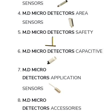
SENSORS
M.D MICRO DETECTORS
AREA
SENSORS
M.D MICRO DETECTORS
SAFETY
M.D MICRO DETECTORS
CAPACITIVE
M.D MICRO
DETECTORS
APPLICATION
SENSORS
M.D MICRO
DETECTORS
ACCESSORIES