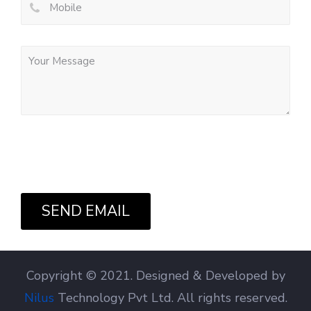
SEND EMAIL
Copyright © 2021. Designed & Developed by
Nilus
Technology Pvt Ltd. All rights reserved.