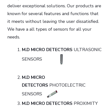
deliver exceptional solutions. Our products are
known for several features and functions that
it meets without leaving the user dissatisfied.
We have a all types of sensors for all your
needs.
M.D MICRO DETECTORS
ULTRASONIC
SENSORS
M.D MICRO
DETECTORS
PHOTOELECTRIC
SENSORS
M.D MICRO DETECTORS
PROXIMITY