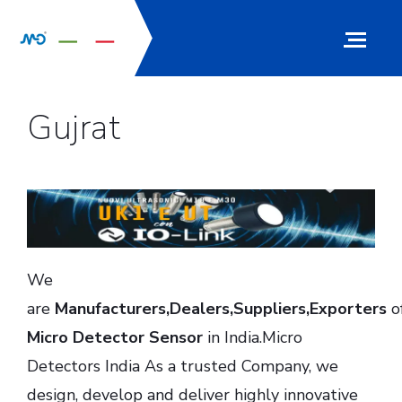
Gujrat
We
are
Manufacturers,Dealers,Suppliers,Exporters
o
Micro Detector Sensor
in India.Micro
Detectors India As a trusted Company, we
design, develop and deliver highly innovative