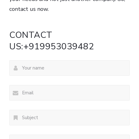
contact us now.
CONTACT
US:+919953039482