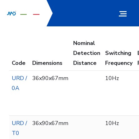
Nominal
Detection
Switching
Code
Dimensions
Distance
Frequency
URD /
36x90x67mm
10Hz
0A
URD /
36x90x67mm
10Hz
T0