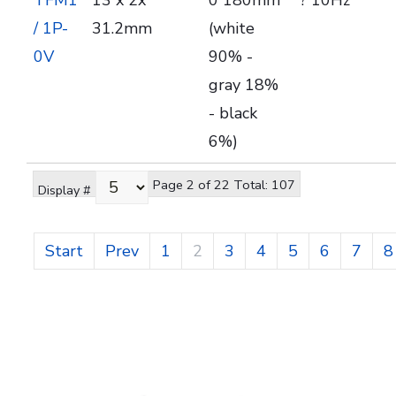
TFM1
13 x 2x
0 180mm
? 10Hz
/ 1P-
31.2mm
(white
0V
90% -
gray 18%
- black
6%)
Page 2 of 22 Total: 107
Display #
Start
Prev
1
2
3
4
5
6
7
8