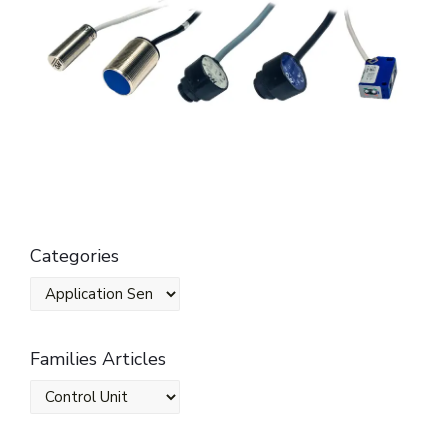
Categories
Families Articles