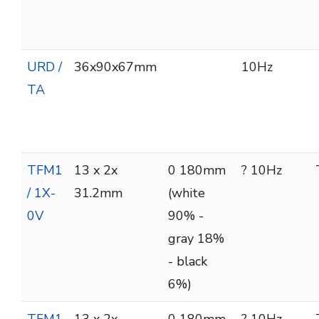
URD /
36x90x67mm
10Hz
TA
TFM1
13 x 2x
0 180mm
? 10Hz
/ 1X-
31.2mm
(white
0V
90% -
gray 18%
- black
6%)