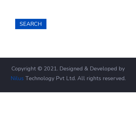
SEARCH
Copyright © 2021. Designed & Developed by
Nilus
Technology Pvt Ltd. All rights reserved.