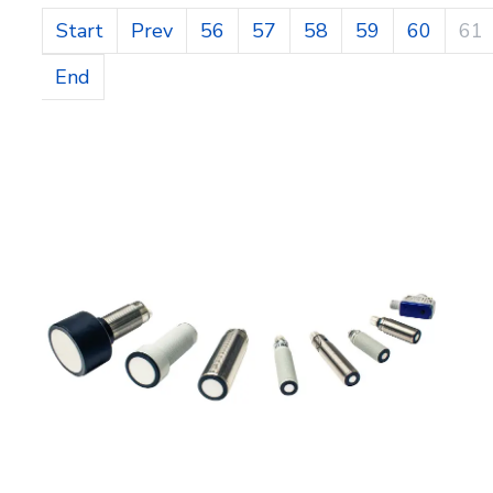
Start
Prev
56
57
58
59
60
61
End