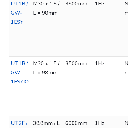
UT1B /
M30 x 1.5 /
3500mm
1Hz
N
GW-
L = 98mm
m
1ESY
UT1B /
M30 x 1.5 /
3500mm
1Hz
N
GW-
L = 98mm
m
1ESYIO
UT2F /
38.8mm / L
6000mm
1Hz
N