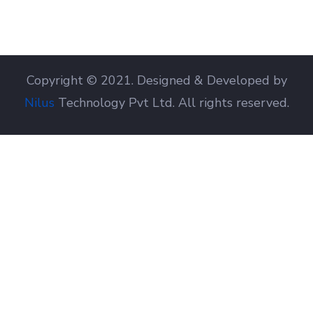
Copyright © 2021. Designed & Developed by
Nilus
Technology Pvt Ltd. All rights reserved.