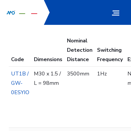
Nominal
Detection
Switching
Code
Dimensions
Distance
Frequency
E
UT1B /
M30 x 1.5 /
3500mm
1Hz
N
GW-
L = 98mm
m
0ESYIO