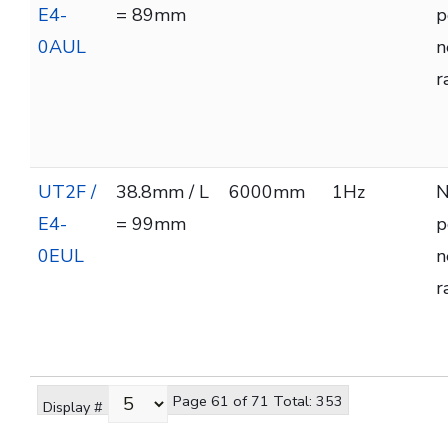
E4-
= 89mm
p
0AUL
n
r
UT2F /
38.8mm / L
6000mm
1Hz
N
E4-
= 99mm
p
0EUL
n
r
Page 61 of 71 Total: 353
Display #