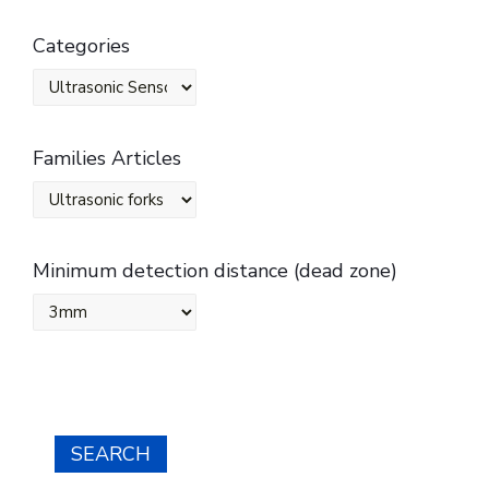
Categories
Families Articles
Minimum detection distance (dead zone)
SEARCH