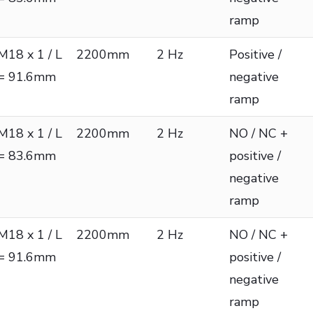
ramp
M18 x 1 / L
2200mm
2 Hz
Positive /
= 91.6mm
negative
ramp
M18 x 1 / L
2200mm
2 Hz
NO / NC +
= 83.6mm
positive /
negative
ramp
M18 x 1 / L
2200mm
2 Hz
NO / NC +
= 91.6mm
positive /
negative
ramp