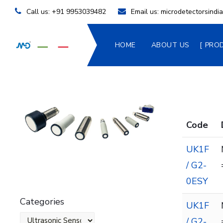
Call us:
+91 9953039482
Email us:
microdetectorsind
HOME
ABOUT US
PRO
Code
UK1F
/ G2-
0ESY
Categories
UK1F
/ G2-