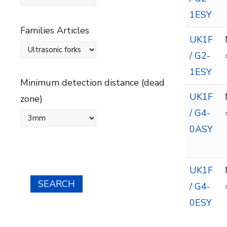
1ESY
Families Articles
UK1F
/ G2-
1ESY
Minimum detection distance (dead
UK1F
zone)
/ G4-
0ASY
UK1F
SEARCH
/ G4-
0ESY