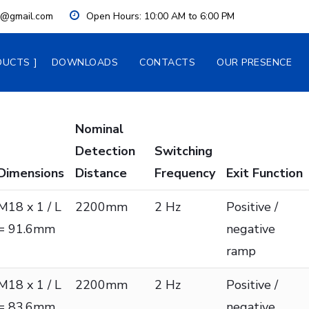
ia@gmail.com
Open Hours:
 10:00 AM to 6:00 PM
DUCTS
DOWNLOADS
CONTACTS
OUR PRESENCE
Nominal
Detection
Switching
Dimensions
Distance
Frequency
Exit Function
M18 x 1 / L
2200mm
2 Hz
Positive /
= 91.6mm
negative
ramp
M18 x 1 / L
2200mm
2 Hz
Positive /
= 83.6mm
negative