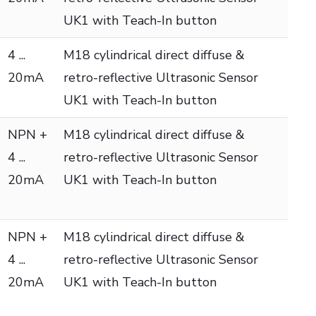
UK1 with Teach-In button
4 ...
M18 cylindrical direct diffuse &
20mA
retro-reflective Ultrasonic Sensor
UK1 with Teach-In button
NPN +
M18 cylindrical direct diffuse &
4 ...
retro-reflective Ultrasonic Sensor
20mA
UK1 with Teach-In button
NPN +
M18 cylindrical direct diffuse &
4 ...
retro-reflective Ultrasonic Sensor
20mA
UK1 with Teach-In button