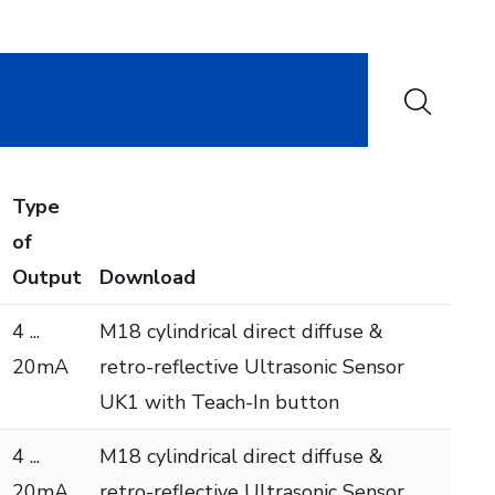
Type
of
Output
Download
4 ...
M18 cylindrical direct diffuse &
20mA
retro-reflective Ultrasonic Sensor
UK1 with Teach-In button
4 ...
M18 cylindrical direct diffuse &
20mA
retro-reflective Ultrasonic Sensor