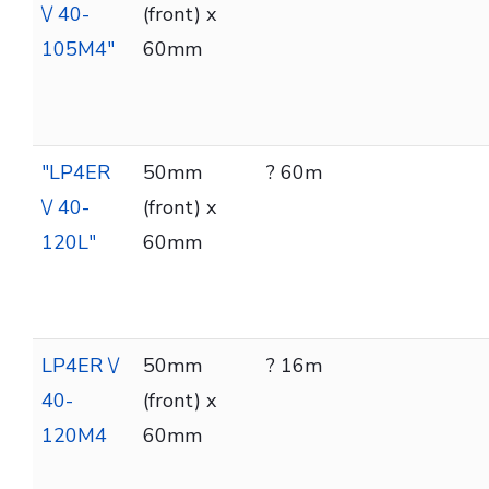
\/ 40-
(front) x
105M4"
60mm
"LP4ER
50mm
? 60m
\/ 40-
(front) x
120L"
60mm
LP4ER \/
50mm
? 16m
40-
(front) x
120M4
60mm