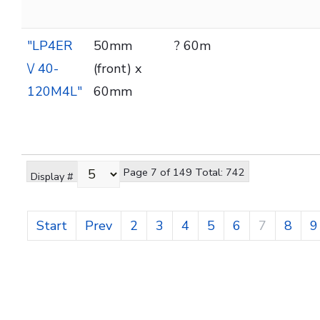
"LP4ER
50mm
? 60m
\/ 40-
(front) x
120M4L"
60mm
Page 7 of 149 Total: 742
Display #
Start
Prev
2
3
4
5
6
7
8
9