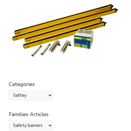
Categories
Families Articles