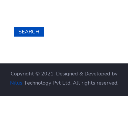
SEARCH
Copyright © 2021. Designed & Developed by
Nilus
Technology Pvt Ltd. All rights reserved.