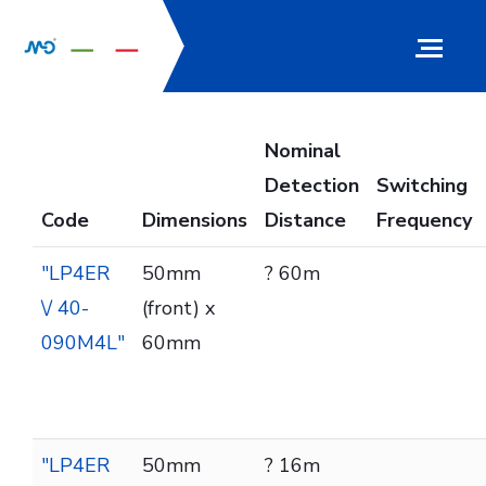
Nominal
Detection
Switching
Code
Dimensions
Distance
Frequency
"LP4ER
50mm
? 60m
\/ 40-
(front) x
090M4L"
60mm
"LP4ER
50mm
? 16m