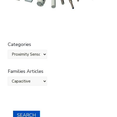
Categories
Families Articles
SEARCH