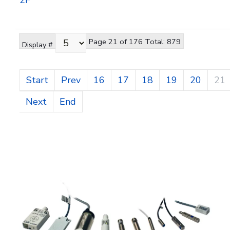
2F
Page 21 of 176 Total: 879
Display #
Start
Prev
16
17
18
19
20
21
Next
End