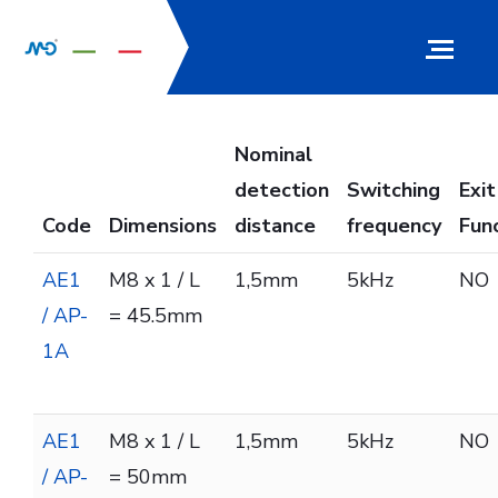
Nominal
detection
Switching
Exit
Code
Dimensions
distance
frequency
Fun
AE1
M8 x 1 / L
1,5mm
5kHz
NO
/ AP-
= 45.5mm
1A
AE1
M8 x 1 / L
1,5mm
5kHz
NO
/ AP-
= 50mm