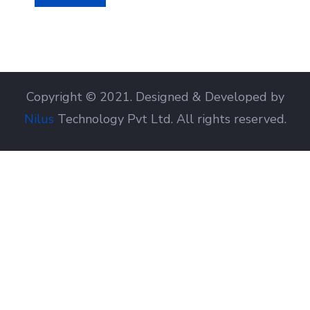
Copyright © 2021. Designed & Developed by
Nilus
Technology Pvt Ltd. All rights reserved.