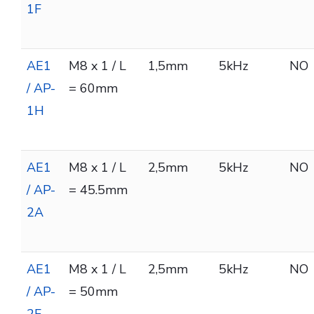
1F
AE1
M8 x 1 / L
1,5mm
5kHz
NO
/ AP-
= 60mm
1H
AE1
M8 x 1 / L
2,5mm
5kHz
NO
/ AP-
= 45.5mm
2A
AE1
M8 x 1 / L
2,5mm
5kHz
NO
/ AP-
= 50mm