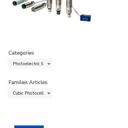
Categories
Families Articles