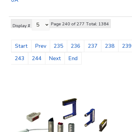
0A
Page 240 of 277 Total: 1384
Display #
Start
Prev
235
236
237
238
239
243
244
Next
End