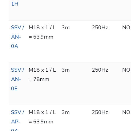
1H
SSV /
M18 x 1 / L
3m
250Hz
NO
AN-
= 63.9mm
0A
SSV /
M18 x 1 / L
3m
250Hz
NO
AN-
= 78mm
0E
SSV /
M18 x 1 / L
3m
250Hz
NO
AP-
= 63.9mm