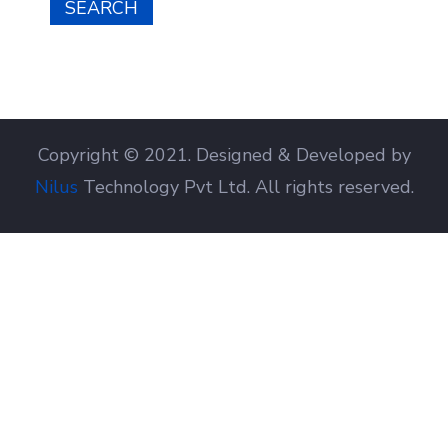
SEARCH
Copyright © 2021. Designed & Developed by
Nilus
Technology Pvt Ltd. All rights reserved.