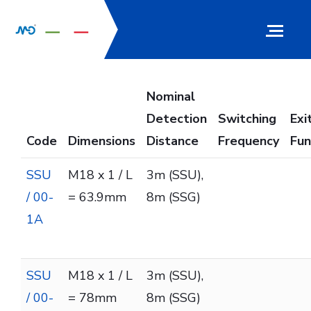
Nominal
Detection
Switching
Exi
Code
Dimensions
Distance
Frequency
Fun
SSU
M18 x 1 / L
3m (SSU),
/ 00-
= 63.9mm
8m (SSG)
1A
SSU
M18 x 1 / L
3m (SSU),
/ 00-
= 78mm
8m (SSG)