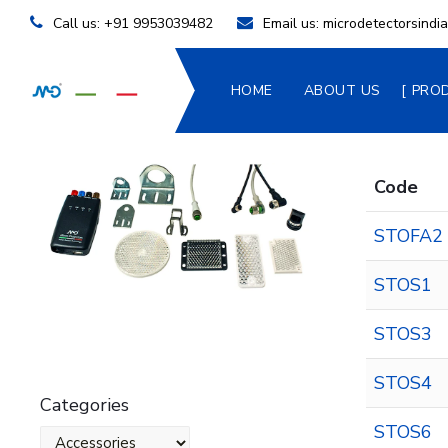
Call us:
+91 9953039482
Email us:
microdetectorsind
HOME
ABOUT US
PRO
Code
STOFA2
STOS1
STOS3
STOS4
Categories
STOS6