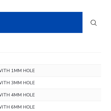
WITH 1MM HOLE
WITH 3MM HOLE
WITH 4MM HOLE
WITH 6MM HOLE