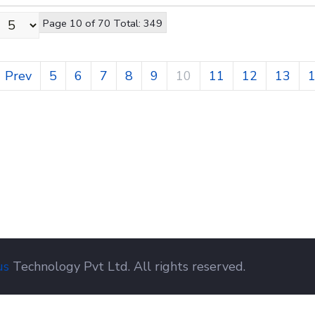
Page 10 of 70 Total: 349
Prev
5
6
7
8
9
10
11
12
13
us
Technology Pvt Ltd. All rights reserved.