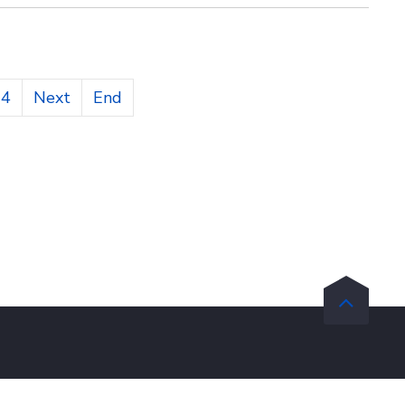
14
Next
End