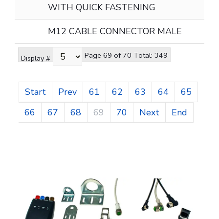
WITH QUICK FASTENING
M12 CABLE CONNECTOR MALE
Page 69 of 70 Total: 349
Display #
Start
Prev
61
62
63
64
65
66
67
68
69
70
Next
End