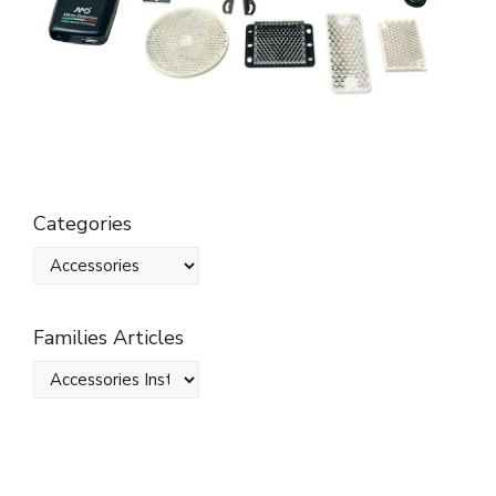
Categories
Families Articles