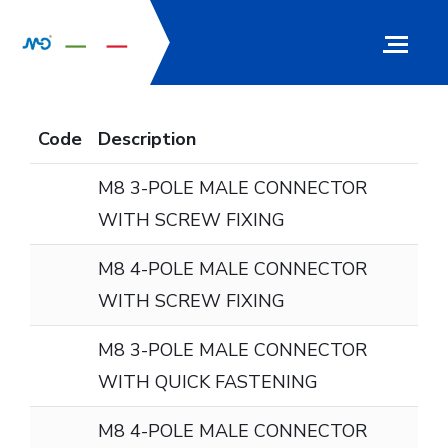
Code
Description
M8 3-POLE MALE CONNECTOR
WITH SCREW FIXING
M8 4-POLE MALE CONNECTOR
WITH SCREW FIXING
M8 3-POLE MALE CONNECTOR
WITH QUICK FASTENING
M8 4-POLE MALE CONNECTOR