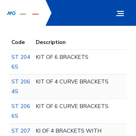
Code
Description
ST 204
KIT OF 6 BRACKETS
6S
ST 206
KIT OF 4 CURVE BRACKETS
4S
ST 206
KIT OF 6 CURVE BRACKETS
6S
ST 207
KI OF 4 BRACKETS WITH