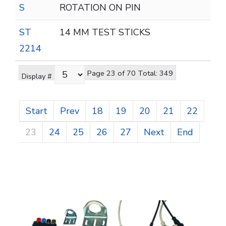
S
ROTATION ON PIN
ST
14 MM TEST STICKS
2214
Page 23 of 70 Total: 349
Display #
Start
Prev
18
19
20
21
22
23
24
25
26
27
Next
End