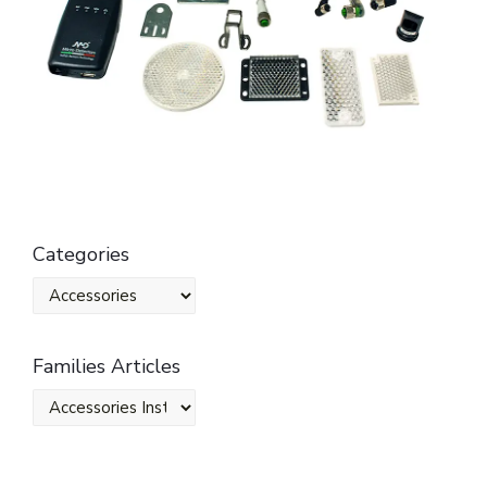
Categories
Families Articles