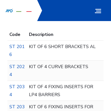
Code
Description
ST 201
KIT OF 6 SHORT BRACKETS AL
6
ST 202
KIT OF 4 CURVE BRACKETS
4
ST 203
KIT OF 4 FIXING INSERTS FOR
4
LP4 BARRIERS
ST 203
KIT OF 6 FIXING INSERTS FOR